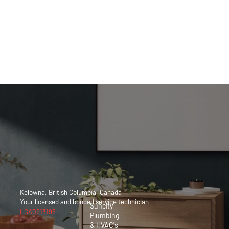
Kelowna,
British
Columbia,
Canada
250 212
9060
Kelowna, British Columbia, Canada
Your licensed and bonded service
technician
Suncity
LGA0213195
Plumbing
& HVAC's