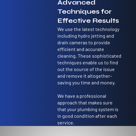
customer
Advanced
s
Techniques for
Effective Results
We use the latest technology
including hydro jetting and
drain cameras to provide
efficient and accurate
cleaning. These sophisticated
techniques enable us to find
out the source of the issue
and remove it altogether-
saving you time and money.
We have a professional
approach that makes sure
that your plumbing system is
in good condition after each
service.