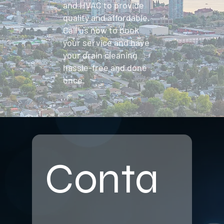
and HVAC to provide
quality and affordable.
Call us now to book
your service and have
your drain cleaning
hassle-free and done
once.
Conta