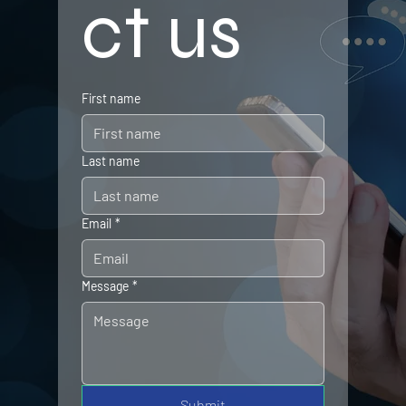
ct us
First name
Last name
Email
*
Message
*
Submit